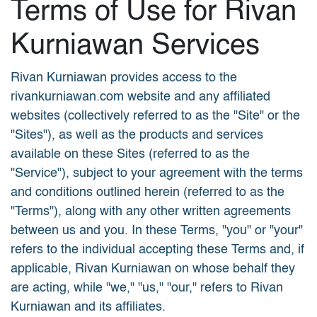
Terms of Use for Rivan
Kurniawan Services
Rivan Kurniawan provides access to the
rivankurniawan.com website and any affiliated
websites (collectively referred to as the "Site" or the
"Sites"), as well as the products and services
available on these Sites (referred to as the
"Service"), subject to your agreement with the terms
and conditions outlined herein (referred to as the
"Terms"), along with any other written agreements
between us and you. In these Terms, "you" or "your"
refers to the individual accepting these Terms and, if
applicable, Rivan Kurniawan on whose behalf they
are acting, while "we," "us," "our," refers to Rivan
Kurniawan and its affiliates.