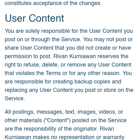
constitutes acceptance of the changes.
User Content
You are solely responsible for the User Content you
post on or through the Service. You may not post or
share User Content that you did not create or have
permission to post. Rivan Kurniawan reserves the
right to refuse, delete, or remove any User Content
that violates the Terms or for any other reason. You
are responsible for creating backup copies and
replacing any User Content you post or store on the
Service.
All postings, messages, text, images, videos, or
other materials ("Content") posted on the Service
are the responsibility of the originator. Rivan
Kurniawan makes no representation or warranty