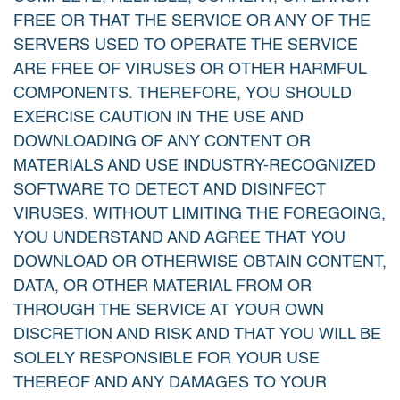
FREE OR THAT THE SERVICE OR ANY OF THE
SERVERS USED TO OPERATE THE SERVICE
ARE FREE OF VIRUSES OR OTHER HARMFUL
COMPONENTS. THEREFORE, YOU SHOULD
EXERCISE CAUTION IN THE USE AND
DOWNLOADING OF ANY CONTENT OR
MATERIALS AND USE INDUSTRY-RECOGNIZED
SOFTWARE TO DETECT AND DISINFECT
VIRUSES. WITHOUT LIMITING THE FOREGOING,
YOU UNDERSTAND AND AGREE THAT YOU
DOWNLOAD OR OTHERWISE OBTAIN CONTENT,
DATA, OR OTHER MATERIAL FROM OR
THROUGH THE SERVICE AT YOUR OWN
DISCRETION AND RISK AND THAT YOU WILL BE
SOLELY RESPONSIBLE FOR YOUR USE
THEREOF AND ANY DAMAGES TO YOUR