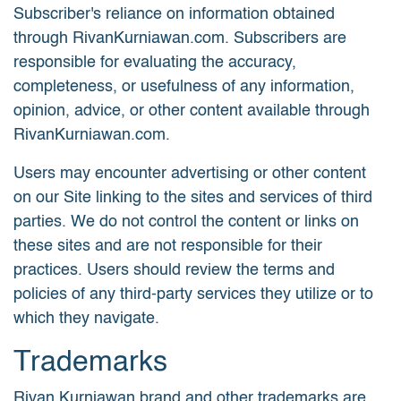
Subscriber's reliance on information obtained
through RivanKurniawan.com. Subscribers are
responsible for evaluating the accuracy,
completeness, or usefulness of any information,
opinion, advice, or other content available through
RivanKurniawan.com.
Users may encounter advertising or other content
on our Site linking to the sites and services of third
parties. We do not control the content or links on
these sites and are not responsible for their
practices. Users should review the terms and
policies of any third-party services they utilize or to
which they navigate.
Trademarks
Rivan Kurniawan brand and other trademarks are