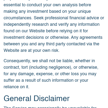
essential to conduct your own analysis before
making any investment based on your unique
circumstances. Seek professional financial advice or
independently research and verify any information
found on our Website before relying on it for
investment decisions or otherwise. Any agreements
between you and any third party contacted via the
Website are at your own risk.
Consequently, we shall not be liable, whether in
contract, tort (including negligence), or otherwise,
for any damage, expense, or other loss you may
suffer as a result of such information or your
reliance on it.
General Disclaimer