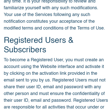
any time. It is your responsibility to review and
familiarize yourself with any such modifications.
Your use of the Services following any such
notification constitutes your acceptance of the
modified terms and conditions of the Terms of Use.
Registered Users &
Subscribers
To become a Registered User, you must create an
account using the Website interface and activate it
by clicking on the activation link provided in the
email sent to you by us. Registered Users must not
share their user ID, email and password with any
other person and must ensure the confidentiality of
their user ID, email and password. Registered Users
are responsible for all activities that occur under or