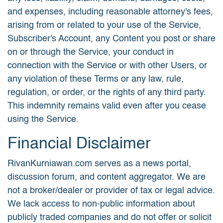
and expenses, including reasonable attorney's fees,
arising from or related to your use of the Service,
Subscriber's Account, any Content you post or share
on or through the Service, your conduct in
connection with the Service or with other Users, or
any violation of these Terms or any law, rule,
regulation, or order, or the rights of any third party.
This indemnity remains valid even after you cease
using the Service.
Financial Disclaimer
RivanKurniawan.com serves as a news portal,
discussion forum, and content aggregator. We are
not a broker/dealer or provider of tax or legal advice.
We lack access to non-public information about
publicly traded companies and do not offer or solicit