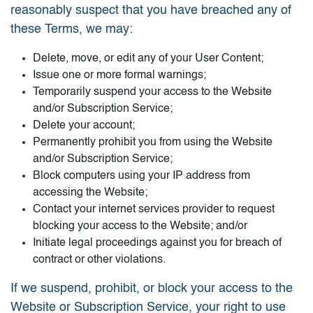
reasonably suspect that you have breached any of
these Terms, we may:
Delete, move, or edit any of your User Content;
Issue one or more formal warnings;
Temporarily suspend your access to the Website
and/or Subscription Service;
Delete your account;
Permanently prohibit you from using the Website
and/or Subscription Service;
Block computers using your IP address from
accessing the Website;
Contact your internet services provider to request
blocking your access to the Website; and/or
Initiate legal proceedings against you for breach of
contract or other violations.
If we suspend, prohibit, or block your access to the
Website or Subscription Service, your right to use