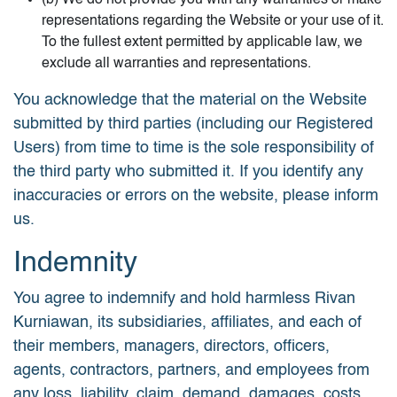
(b) We do not provide you with any warranties or make
representations regarding the Website or your use of it.
To the fullest extent permitted by applicable law, we
exclude all warranties and representations.
You acknowledge that the material on the Website
submitted by third parties (including our Registered
Users) from time to time is the sole responsibility of
the third party who submitted it. If you identify any
inaccuracies or errors on the website, please inform
us.
Indemnity
You agree to indemnify and hold harmless Rivan
Kurniawan, its subsidiaries, affiliates, and each of
their members, managers, directors, officers,
agents, contractors, partners, and employees from
any loss, liability, claim, demand, damages, costs,