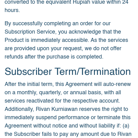
converted to the equivalent Rupiah value within 24
hours.
By successfully completing an order for our
Subscription Service, you acknowledge that the
Product is immediately accessible. As the services
are provided upon your request, we do not offer
refunds after the purchase is completed.
Subscriber Term/Termination
After the initial term, this Agreement will auto-renew
on a monthly, quarterly, or annual basis, with all
services reactivated for the respective account.
Additionally, Rivan Kurniawan reserves the right to
immediately suspend performance or terminate this
Agreement without notice and without liability if: (a)
the Subscriber fails to pay any amount due to Rivan