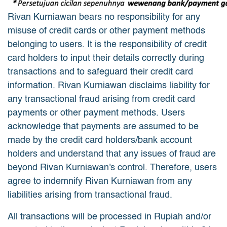
Rivan Kurniawan bears no responsibility for any
misuse of credit cards or other payment methods
belonging to users. It is the responsibility of credit
card holders to input their details correctly during
transactions and to safeguard their credit card
information. Rivan Kurniawan disclaims liability for
any transactional fraud arising from credit card
payments or other payment methods. Users
acknowledge that payments are assumed to be
made by the credit card holders/bank account
holders and understand that any issues of fraud are
beyond Rivan Kurniawan's control. Therefore, users
agree to indemnify Rivan Kurniawan from any
liabilities arising from transactional fraud.
All transactions will be processed in Rupiah and/or