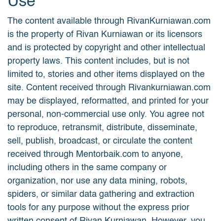
Use
The content available through RivanKurniawan.com
is the property of Rivan Kurniawan or its licensors
and is protected by copyright and other intellectual
property laws. This content includes, but is not
limited to, stories and other items displayed on the
site. Content received through Rivankurniawan.com
may be displayed, reformatted, and printed for your
personal, non-commercial use only. You agree not
to reproduce, retransmit, distribute, disseminate,
sell, publish, broadcast, or circulate the content
received through Mentorbaik.com to anyone,
including others in the same company or
organization, nor use any data mining, robots,
spiders, or similar data gathering and extraction
tools for any purpose without the express prior