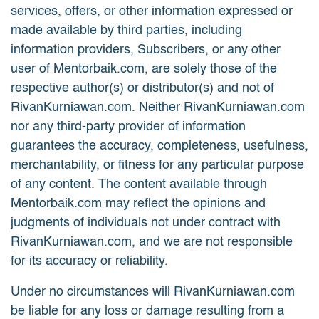
services, offers, or other information expressed or
made available by third parties, including
information providers, Subscribers, or any other
user of Mentorbaik.com, are solely those of the
respective author(s) or distributor(s) and not of
RivanKurniawan.com. Neither RivanKurniawan.com
nor any third-party provider of information
guarantees the accuracy, completeness, usefulness,
merchantability, or fitness for any particular purpose
of any content. The content available through
Mentorbaik.com may reflect the opinions and
judgments of individuals not under contract with
RivanKurniawan.com, and we are not responsible
for its accuracy or reliability.
Under no circumstances will RivanKurniawan.com
be liable for any loss or damage resulting from a