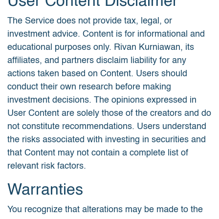
User Content Disclaimer
The Service does not provide tax, legal, or
investment advice. Content is for informational and
educational purposes only. Rivan Kurniawan, its
affiliates, and partners disclaim liability for any
actions taken based on Content. Users should
conduct their own research before making
investment decisions. The opinions expressed in
User Content are solely those of the creators and do
not constitute recommendations. Users understand
the risks associated with investing in securities and
that Content may not contain a complete list of
relevant risk factors.
Warranties
You recognize that alterations may be made to the