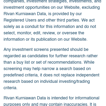
companies, investment strategies, investments, and
investment opportunities on our Website, excluding
Rivan Kurniawan Data, is provided by our
Registered Users and other third parties. We act
solely as a conduit for this information and do not
select, monitor, edit, review, or oversee the
information or its publication on our Website.
Any investment screens presented should be
regarded as candidates for further research rather
than a buy list or set of recommendations. While
screening may help narrow a search based on
predefined criteria, it does not replace independent
research based on individual investing/trading
criteria.
Rivan Kurniawan Data is intended for informational
purposes only and may contain inaccuracies. It is