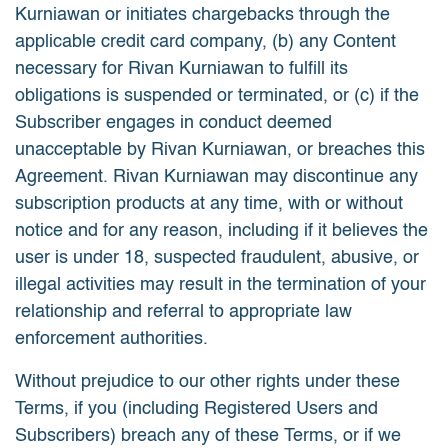
Kurniawan or initiates chargebacks through the
applicable credit card company, (b) any Content
necessary for Rivan Kurniawan to fulfill its
obligations is suspended or terminated, or (c) if the
Subscriber engages in conduct deemed
unacceptable by Rivan Kurniawan, or breaches this
Agreement. Rivan Kurniawan may discontinue any
subscription products at any time, with or without
notice and for any reason, including if it believes the
user is under 18, suspected fraudulent, abusive, or
illegal activities may result in the termination of your
relationship and referral to appropriate law
enforcement authorities.
Without prejudice to our other rights under these
Terms, if you (including Registered Users and
Subscribers) breach any of these Terms, or if we