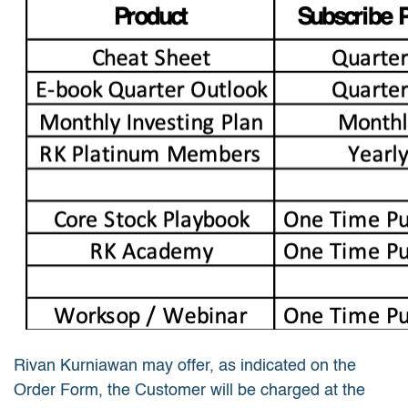
Rivan Kurniawan may offer, as indicated on the
Order Form, the Customer will be charged at the