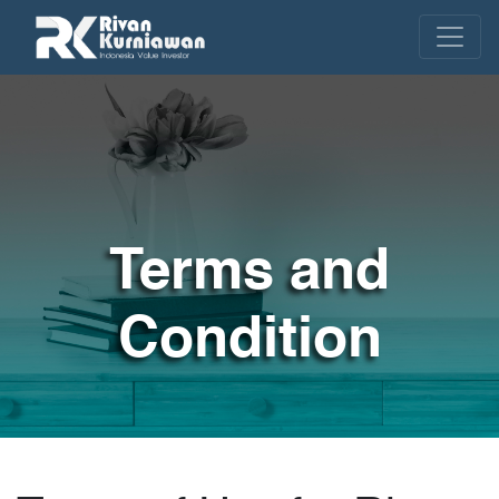
Terms and
Condition