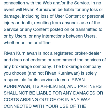
connection with the Web and/or the Service. In no
event will Rivan Kurniawan be liable for any loss or
damage, including loss of User Content or personal
injury or death, resulting from anyone's use of the
Service or any Content posted on or transmitted to
or by Users, or any interactions between Users,
whether online or offline.
Rivan Kurniawan is not a registered broker-dealer
and does not endorse or recommend the services of
any brokerage company. The brokerage company
you choose (and not Rivan Kurniawan) is solely
responsible for its services to you. RIVAN
KURNIAWAN, ITS AFFILIATES, AND PARTNERS
SHALL NOT BE LIABLE FOR ANY DAMAGES OR
COSTS ARISING OUT OF OR IN ANY WAY
CONNECTED WITH YOUR USE OF THE