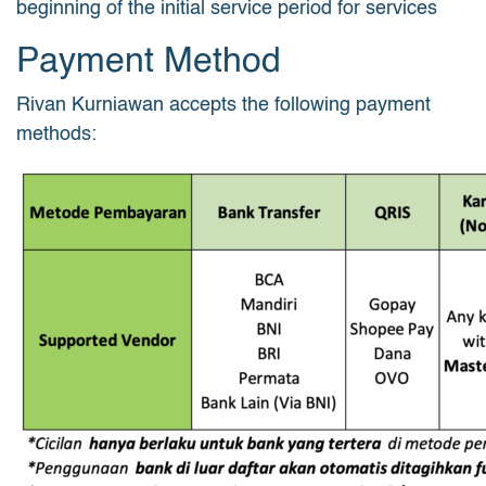
beginning of the initial service period for services
Payment Method
Rivan Kurniawan accepts the following payment
methods: