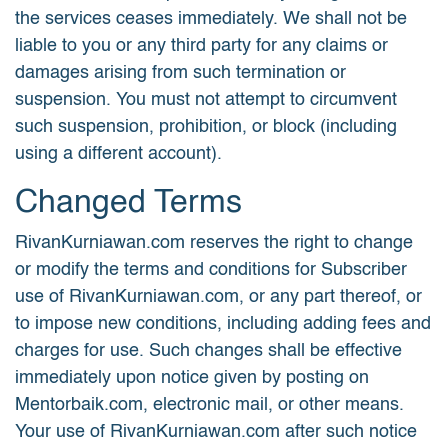
the services ceases immediately. We shall not be
liable to you or any third party for any claims or
damages arising from such termination or
suspension. You must not attempt to circumvent
such suspension, prohibition, or block (including
using a different account).
Changed Terms
RivanKurniawan.com reserves the right to change
or modify the terms and conditions for Subscriber
use of RivanKurniawan.com, or any part thereof, or
to impose new conditions, including adding fees and
charges for use. Such changes shall be effective
immediately upon notice given by posting on
Mentorbaik.com, electronic mail, or other means.
Your use of RivanKurniawan.com after such notice