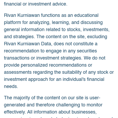
financial or investment advice.
Rivan Kurniawan functions as an educational
platform for analyzing, learning, and discussing
general information related to stocks, investments,
and strategies. The content on the site, excluding
Rivan Kurniawan Data, does not constitute a
recommendation to engage in any securities
transactions or investment strategies. We do not
provide personalized recommendations or
assessments regarding the suitability of any stock or
investment approach for an individual's financial
needs.
The majority of the content on our site is user-
generated and therefore challenging to monitor
effectively. All information about businesses,