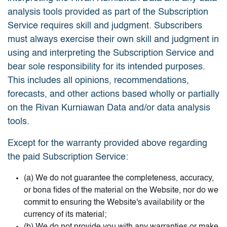
analysis tools provided as part of the Subscription
Service requires skill and judgment. Subscribers
must always exercise their own skill and judgment in
using and interpreting the Subscription Service and
bear sole responsibility for its intended purposes.
This includes all opinions, recommendations,
forecasts, and other actions based wholly or partially
on the Rivan Kurniawan Data and/or data analysis
tools.
Except for the warranty provided above regarding
the paid Subscription Service:
(a) We do not guarantee the completeness, accuracy,
or bona fides of the material on the Website, nor do we
commit to ensuring the Website's availability or the
currency of its material;