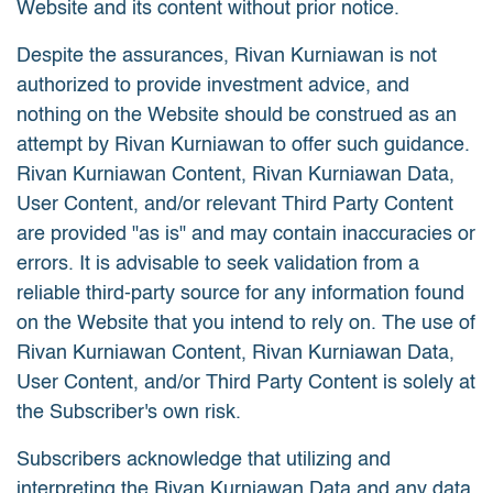
Website and its content without prior notice.
Despite the assurances, Rivan Kurniawan is not
authorized to provide investment advice, and
nothing on the Website should be construed as an
attempt by Rivan Kurniawan to offer such guidance.
Rivan Kurniawan Content, Rivan Kurniawan Data,
User Content, and/or relevant Third Party Content
are provided "as is" and may contain inaccuracies or
errors. It is advisable to seek validation from a
reliable third-party source for any information found
on the Website that you intend to rely on. The use of
Rivan Kurniawan Content, Rivan Kurniawan Data,
User Content, and/or Third Party Content is solely at
the Subscriber's own risk.
Subscribers acknowledge that utilizing and
interpreting the Rivan Kurniawan Data and any data