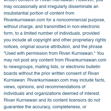
written consent of Rivan Kurniawan. However, you
may occasionally and irregularly disseminate an
insubstantial portion of content from
Rivankurniawan.com for a noncommercial purpose,
without charge, and transmitted in non-electronic
form, to a limited number of individuals, provided
you include all copyright and other proprietary rights
notices, original source attribution, and the phrase
"Used with permission from Rivan Kurniawan." You
may not post any content from Rivankurniawan.com
to newsgroups, mailing lists, or electronic bulletin
boards without the prior written consent of Rivan
Kurniawan. Rivankurniawan.com may include facts,
views, opinions, and recommendations of
individuals and organizations deemed of interest.
Rivan Kurniawan and its content licensors do not
guarantee the accuracy, completeness, or