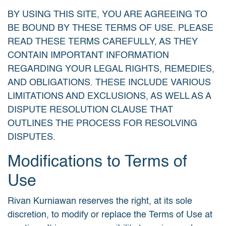
BY USING THIS SITE, YOU ARE AGREEING TO
BE BOUND BY THESE TERMS OF USE. PLEASE
READ THESE TERMS CAREFULLY, AS THEY
CONTAIN IMPORTANT INFORMATION
REGARDING YOUR LEGAL RIGHTS, REMEDIES,
AND OBLIGATIONS. THESE INCLUDE VARIOUS
LIMITATIONS AND EXCLUSIONS, AS WELL AS A
DISPUTE RESOLUTION CLAUSE THAT
OUTLINES THE PROCESS FOR RESOLVING
DISPUTES.
Modifications to Terms of
Use
Rivan Kurniawan reserves the right, at its sole
discretion, to modify or replace the Terms of Use at