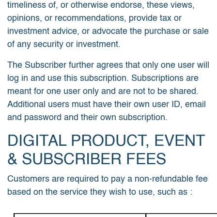
timeliness of, or otherwise endorse, these views,
opinions, or recommendations, provide tax or
investment advice, or advocate the purchase or sale
of any security or investment.
The Subscriber further agrees that only one user will
log in and use this subscription. Subscriptions are
meant for one user only and are not to be shared.
Additional users must have their own user ID, email
and password and their own subscription.
DIGITAL PRODUCT, EVENT
& SUBSCRIBER FEES
Customers are required to pay a non-refundable fee
based on the service they wish to use, such as :