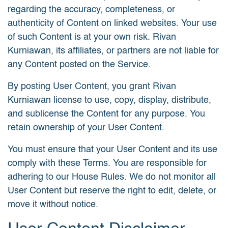
regarding the accuracy, completeness, or
authenticity of Content on linked websites. Your use
of such Content is at your own risk. Rivan
Kurniawan, its affiliates, or partners are not liable for
any Content posted on the Service.
By posting User Content, you grant Rivan
Kurniawan license to use, copy, display, distribute,
and sublicense the Content for any purpose. You
retain ownership of your User Content.
You must ensure that your User Content and its use
comply with these Terms. You are responsible for
adhering to our House Rules. We do not monitor all
User Content but reserve the right to edit, delete, or
move it without notice.