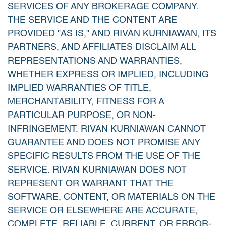
SERVICES OF ANY BROKERAGE COMPANY.
THE SERVICE AND THE CONTENT ARE
PROVIDED "AS IS," AND RIVAN KURNIAWAN, ITS
PARTNERS, AND AFFILIATES DISCLAIM ALL
REPRESENTATIONS AND WARRANTIES,
WHETHER EXPRESS OR IMPLIED, INCLUDING
IMPLIED WARRANTIES OF TITLE,
MERCHANTABILITY, FITNESS FOR A
PARTICULAR PURPOSE, OR NON-
INFRINGEMENT. RIVAN KURNIAWAN CANNOT
GUARANTEE AND DOES NOT PROMISE ANY
SPECIFIC RESULTS FROM THE USE OF THE
SERVICE. RIVAN KURNIAWAN DOES NOT
REPRESENT OR WARRANT THAT THE
SOFTWARE, CONTENT, OR MATERIALS ON THE
SERVICE OR ELSEWHERE ARE ACCURATE,
COMPLETE, RELIABLE, CURRENT, OR ERROR-