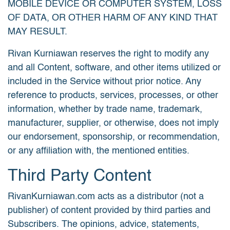
MOBILE DEVICE OR COMPUTER SYSTEM, LOSS
OF DATA, OR OTHER HARM OF ANY KIND THAT
MAY RESULT.
Rivan Kurniawan reserves the right to modify any
and all Content, software, and other items utilized or
included in the Service without prior notice. Any
reference to products, services, processes, or other
information, whether by trade name, trademark,
manufacturer, supplier, or otherwise, does not imply
our endorsement, sponsorship, or recommendation,
or any affiliation with, the mentioned entities.
Third Party Content
RivanKurniawan.com acts as a distributor (not a
publisher) of content provided by third parties and
Subscribers. The opinions, advice, statements,