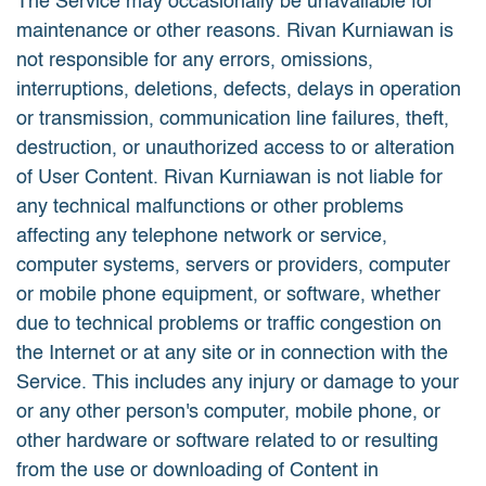
The Service may occasionally be unavailable for
maintenance or other reasons. Rivan Kurniawan is
not responsible for any errors, omissions,
interruptions, deletions, defects, delays in operation
or transmission, communication line failures, theft,
destruction, or unauthorized access to or alteration
of User Content. Rivan Kurniawan is not liable for
any technical malfunctions or other problems
affecting any telephone network or service,
computer systems, servers or providers, computer
or mobile phone equipment, or software, whether
due to technical problems or traffic congestion on
the Internet or at any site or in connection with the
Service. This includes any injury or damage to your
or any other person's computer, mobile phone, or
other hardware or software related to or resulting
from the use or downloading of Content in