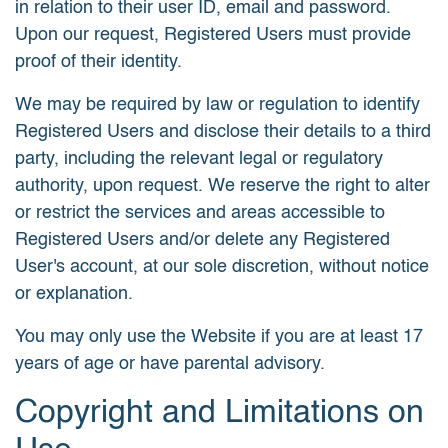
in relation to their user ID, email and password.
Upon our request, Registered Users must provide
proof of their identity.
We may be required by law or regulation to identify
Registered Users and disclose their details to a third
party, including the relevant legal or regulatory
authority, upon request. We reserve the right to alter
or restrict the services and areas accessible to
Registered Users and/or delete any Registered
User's account, at our sole discretion, without notice
or explanation.
You may only use the Website if you are at least 17
years of age or have parental advisory.
Copyright and Limitations on