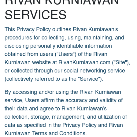
RIVAN KURNIAWAN
SERVICES
This Privacy Policy outlines Rivan Kurniawan's
procedures for collecting, using, maintaining, and
disclosing personally identifiable information
obtained from users ("Users") of the Rivan
Kurniawan website at RivanKurniawan.com ("Site"),
or collected through our social networking service
(collectively referred to as the "Service").
By accessing and/or using the Rivan Kurniawan
service, Users affirm the accuracy and validity of
their data and agree to Rivan Kurniawan's
collection, storage, management, and utilization of
data as specified in the Privacy Policy and Rivan
Kurniawan Terms and Conditions.