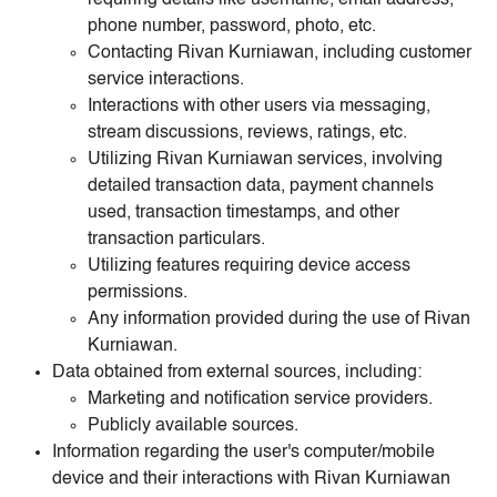
requiring details like username, email address,
phone number, password, photo, etc.
Contacting Rivan Kurniawan, including customer
service interactions.
Interactions with other users via messaging,
stream discussions, reviews, ratings, etc.
Utilizing Rivan Kurniawan services, involving
detailed transaction data, payment channels
used, transaction timestamps, and other
transaction particulars.
Utilizing features requiring device access
permissions.
Any information provided during the use of Rivan
Kurniawan.
Data obtained from external sources, including:
Marketing and notification service providers.
Publicly available sources.
Information regarding the user's computer/mobile
device and their interactions with Rivan Kurniawan