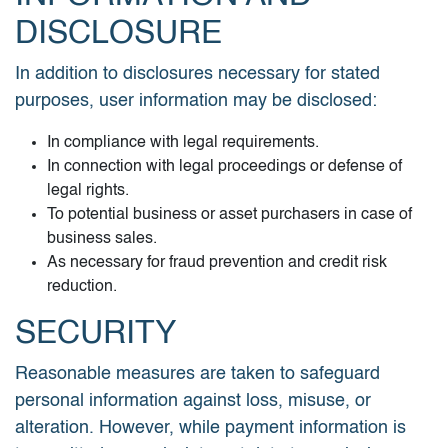
DISCLOSURE
In addition to disclosures necessary for stated
purposes, user information may be disclosed:
In compliance with legal requirements.
In connection with legal proceedings or defense of
legal rights.
To potential business or asset purchasers in case of
business sales.
As necessary for fraud prevention and credit risk
reduction.
SECURITY
Reasonable measures are taken to safeguard
personal information against loss, misuse, or
alteration. However, while payment information is