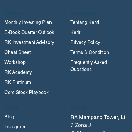
Product
Perusahaan
Monthly Investing Plan
Tentang Kami
E-Book Quarter Outlook
Karir
RK Investment Advisory
Privacy Policy
Cheat Sheet
Terms & Condition
Workshop
Frequently Asked
Questions
RK Academy
RK Platinum
Core Stock Playbook
Social
Kontak
Blog
RA Mampang Tower, Lt.
7 Zona J
Instagram