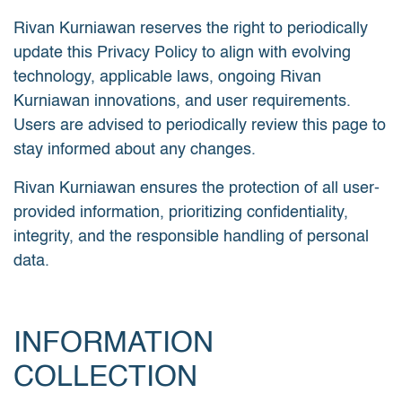
Rivan Kurniawan reserves the right to periodically
update this Privacy Policy to align with evolving
technology, applicable laws, ongoing Rivan
Kurniawan innovations, and user requirements.
Users are advised to periodically review this page to
stay informed about any changes.
Rivan Kurniawan ensures the protection of all user-
provided information, prioritizing confidentiality,
integrity, and the responsible handling of personal
data.
INFORMATION
COLLECTION