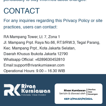
CONTACT
For any inquiries regarding this Privacy Policy or site
practices, users can contact:
RA Mampang Tower, Lt. 7, Zona 1
Jl. Mampang Prpt. Raya No.66, RT.9/RW.3, Tegal Parang,
Kec. Mampang Prpt., Kota Jakarta Selatan,
Daerah Khusus Ibukota Jakarta 12790
Whatsapp Official: +6289630452810
Email:
support@rivankurniawan.com
Operational Hours: 9.00 – 16.30 WIB