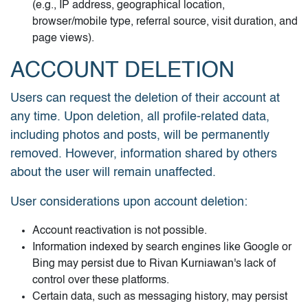
(e.g., IP address, geographical location,
browser/mobile type, referral source, visit duration, and
page views).
ACCOUNT DELETION
Users can request the deletion of their account at
any time. Upon deletion, all profile-related data,
including photos and posts, will be permanently
removed. However, information shared by others
about the user will remain unaffected.
User considerations upon account deletion:
Account reactivation is not possible.
Information indexed by search engines like Google or
Bing may persist due to Rivan Kurniawan's lack of
control over these platforms.
Certain data, such as messaging history, may persist