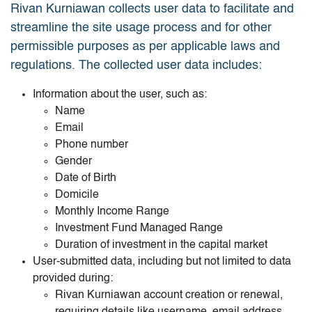
Rivan Kurniawan collects user data to facilitate and
streamline the site usage process and for other
permissible purposes as per applicable laws and
regulations. The collected user data includes:
Information about the user, such as:
Name
Email
Phone number
Gender
Date of Birth
Domicile
Monthly Income Range
Investment Fund Managed Range
Duration of investment in the capital market
User-submitted data, including but not limited to data
provided during:
Rivan Kurniawan account creation or renewal,