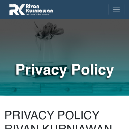
Privacy Policy
PRIVACY POLICY