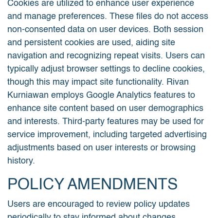
Cookies are utilized to enhance user experience
and manage preferences. These files do not access
non-consented data on user devices. Both session
and persistent cookies are used, aiding site
navigation and recognizing repeat visits. Users can
typically adjust browser settings to decline cookies,
though this may impact site functionality. Rivan
Kurniawan employs Google Analytics features to
enhance site content based on user demographics
and interests. Third-party features may be used for
service improvement, including targeted advertising
adjustments based on user interests or browsing
history.
POLICY AMENDMENTS
Users are encouraged to review policy updates
periodically to stay informed about changes.