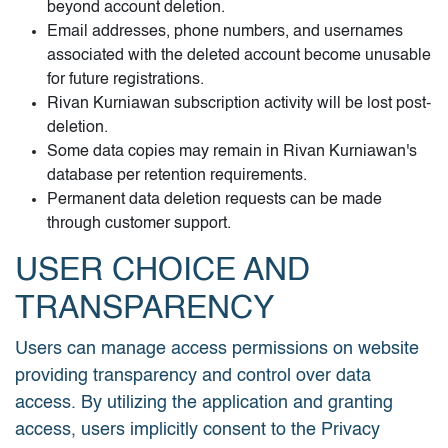
beyond account deletion.
Email addresses, phone numbers, and usernames
associated with the deleted account become unusable
for future registrations.
Rivan Kurniawan subscription activity will be lost post-
deletion.
Some data copies may remain in Rivan Kurniawan's
database per retention requirements.
Permanent data deletion requests can be made
through customer support.
USER CHOICE AND
TRANSPARENCY
Users can manage access permissions on website
providing transparency and control over data
access. By utilizing the application and granting
access, users implicitly consent to the Privacy