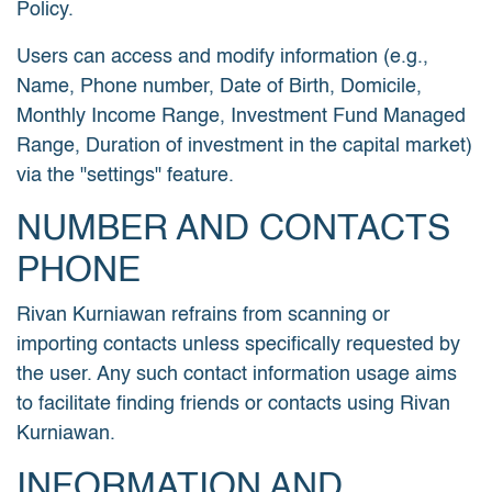
Policy.
Users can access and modify information (e.g.,
Name, Phone number, Date of Birth, Domicile,
Monthly Income Range, Investment Fund Managed
Range, Duration of investment in the capital market)
via the "settings" feature.
NUMBER AND CONTACTS
PHONE
Rivan Kurniawan refrains from scanning or
importing contacts unless specifically requested by
the user. Any such contact information usage aims
to facilitate finding friends or contacts using Rivan
Kurniawan.
INFORMATION AND