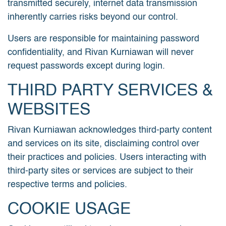
transmitted securely, internet data transmission
inherently carries risks beyond our control.
Users are responsible for maintaining password
confidentiality, and Rivan Kurniawan will never
request passwords except during login.
THIRD PARTY SERVICES &
WEBSITES
Rivan Kurniawan acknowledges third-party content
and services on its site, disclaiming control over
their practices and policies. Users interacting with
third-party sites or services are subject to their
respective terms and policies.
COOKIE USAGE