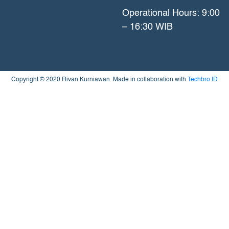
Operational Hours: 9:00
– 16:30 WIB
Copyright © 2020 Rivan Kurniawan. Made in collaboration with
Techbro ID