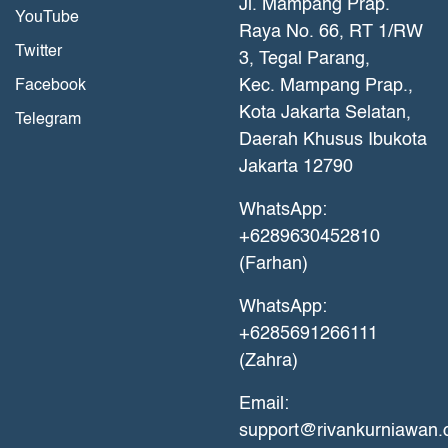
Jl. Mampang Prap.
YouTube
Raya No. 66, RT 1/RW
Twitter
3, Tegal Parang,
Kec. Mampang Prap.,
Facebook
Kota Jakarta Selatan,
Telegram
Daerah Khusus Ibukota
Jakarta 12790
WhatsApp:
+6289630452810
(Farhan)
WhatsApp:
+6285691266111
(Zahra)
Email:
support@rivankurniawan