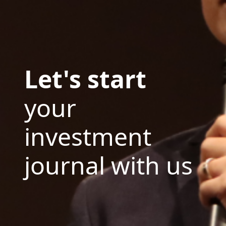
Let's start
your
investment
journal with us