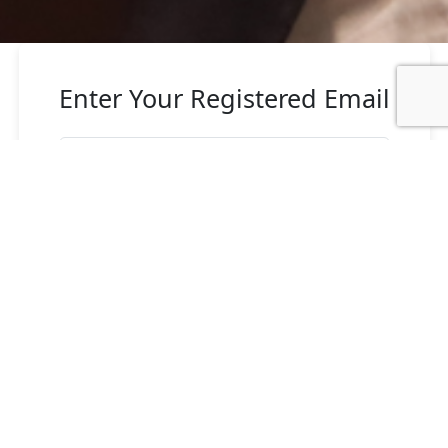
Enter Your Registered Email
Send Reset Password Link
Back to login